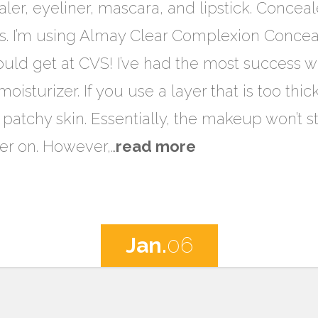
ler, eyeliner, mascara, and lipstick. Concealer i
s. I’m using Almay Clear Complexion Conceal
ould get at CVS! I’ve had the most success w
isturizer. If you use a layer that is too thick,
patchy skin. Essentially, the makeup won’t st
er on. However,…
read more
Jan.
06