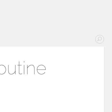
outine