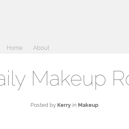
Home
About
ily Makeup R
Posted by
Kerry
in
Makeup