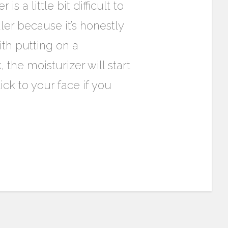
s a little bit difficult to
er because it’s honestly
ith putting on a
 the moisturizer will start
ick to your face if you