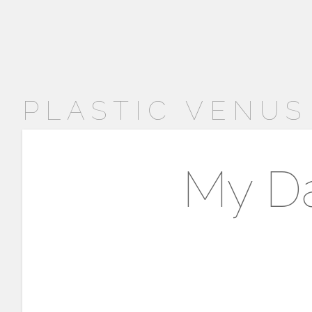
PLASTIC VENUS
My Da