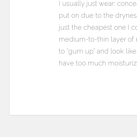
I usually just wear: concea
put on due to the drynes
just the cheapest one I c
medium-to-thin layer of mo
to “gum up” and look like 
have too much moisturiz