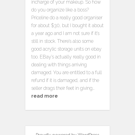
incharge of your makeup. So how
do you organize like a boss?
Priceline do a really good organiser
for about $30, but I bought it about
a year ago and I am not sure if it’s
still in stock. There’s also some
good acrylic storage units on ebay
too. EBay’s actually really good in
dealing with things arriving
damaged. You are entitled to a full
refund if it is damaged, and if the
seller drags their feet in giving…
read more