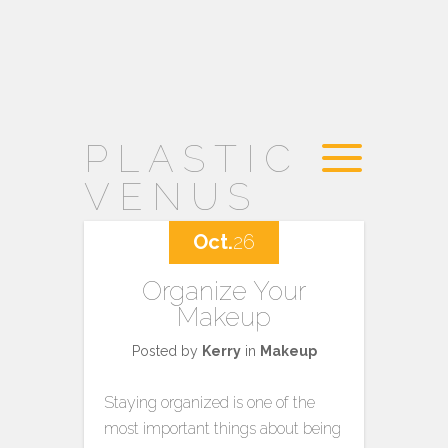
PLASTIC
VENUS
Oct.
26
Organize Your
Makeup
Posted by
Kerry
in
Makeup
Staying organized is one of the
most important things about being